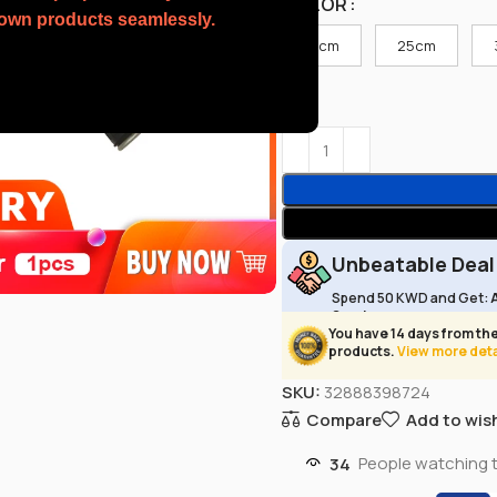
COLOR
r own products seamlessly.
15cm
25cm
Unbeatable Deal
Spend 50 KWD and Get:
Service
You have 14 days from the
products.
View more deta
SKU:
32888398724
Compare
Add to wish
34
People watching 