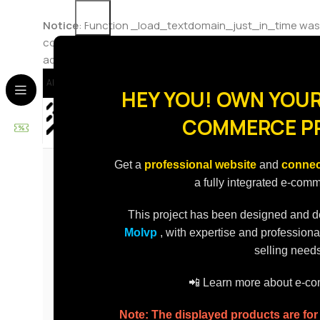
Notice
: Function _load_textdomain_just_in_time was
code in the plugin or theme running too early. Translat
added in version 6.7.0.) in
/home/molvp/public_html/st
About Us
Contact Us
Delivery
Delivery To
HEY YOU! OWN YOUR
COMMERCE P
Best Sellers
Promotions
Categories
Get a
professional website
and
connec
a fully integrated e-com
This project has been designed and 
Molvp
, with expertise and professiona
selling needs
📲 Learn more about e-
Note: The displayed products are fo