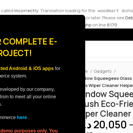
 called
incorrectly
. Translation loading for the
domain
woodmart
ions should be loaded at the
action or later. Please see
Deb
init
ore.molvp.net/wp-includes/functions.php
on line
6170
 COMPLETE E-
ROJECT!
ted Android & iOS apps
for
Home
Gadgets
merce system.
Window Squeegees Glass C
Glass Wiper Cleaner Help
developed by our company,
Window Squeeg
lism to meet all your online
Brush Eco-Frie
.
Wiper Cleaner
commerce
here
.
د.ك
20,050
r demo purposes only. You