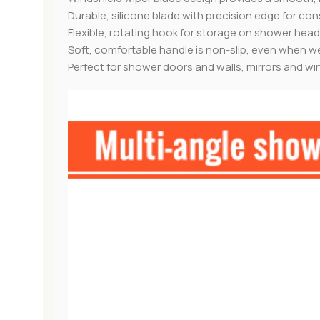
Durable, silicone blade with precision edge for con
Flexible, rotating hook for storage on shower hea
Soft, comfortable handle is non-slip, even when w
Perfect for shower doors and walls, mirrors and w