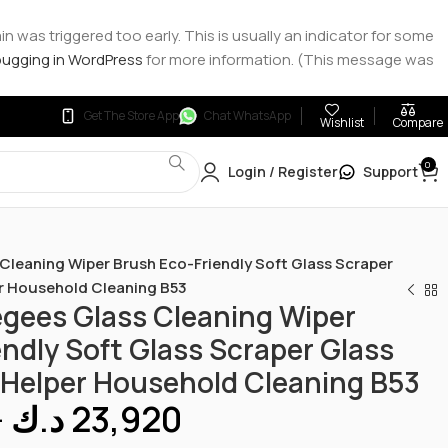
 was triggered too early. This is usually an indicator for some
ugging in WordPress
for more information. (This message was
Get The Store App
Chat WhatsApp
Wishlist
Compare
0
Login / Register
Support
leaning Wiper Brush Eco-Friendly Soft Glass Scraper
er Household Cleaning B53
ees Glass Cleaning Wiper
ndly Soft Glass Scraper Glass
 Helper Household Cleaning B53
–
د.ك
23,920