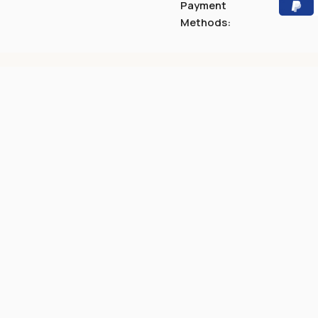
Payment
Methods: