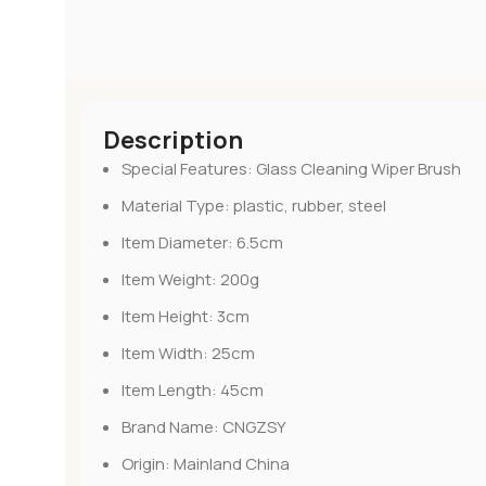
Description
Special Features:
Glass Cleaning Wiper Brush
Material Type:
plastic, rubber, steel
Item Diameter:
6.5cm
Item Weight:
200g
Item Height:
3cm
Item Width:
25cm
Item Length:
45cm
Brand Name:
CNGZSY
Origin:
Mainland China