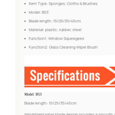
Item Type:
Sponges, Cloths & Brushes
Model:
B53
Blade length:
15/25/35/45cm
Material:
plastic, rubber, steel
Function1:
Window Squeegees
Function2:
Glass Cleaning Wiper Brush
Model: B53
Blade length: 15/25/35/45cm
Windshield wiper blade design provides a smooth, 