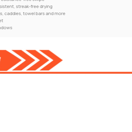
sistent, streak-free drying
ds, caddies, towel bars and more
et
indows