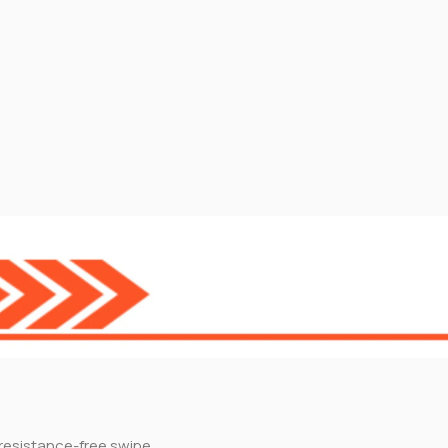
resistance-free swipe