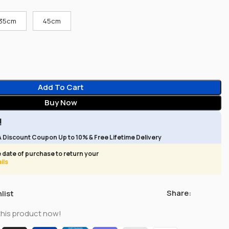
35cm
45cm
Add To Cart
Buy Now
!
A Discount Coupon Up to 10% & Free Lifetime Delivery
 date of purchase to return your
ils
Share:
list
this product now!