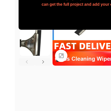
can get the full project and add you
Click to enlarge