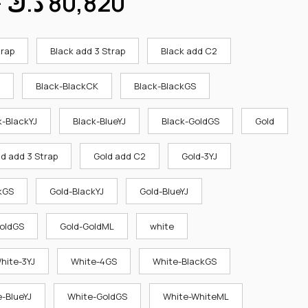
–
د.ك
80,820
trap
Black add 3 Strap
Black add C2
Black-BlackCK
Black-BlackGS
k-BlackYJ
Black-BlueYJ
Black-GoldGS
Gold
ld add 3 Strap
Gold add C2
Gold-3YJ
kGS
Gold-BlackYJ
Gold-BlueYJ
oldGS
Gold-GoldML
white
hite-3YJ
White-4GS
White-BlackGS
-BlueYJ
White-GoldGS
White-WhiteML