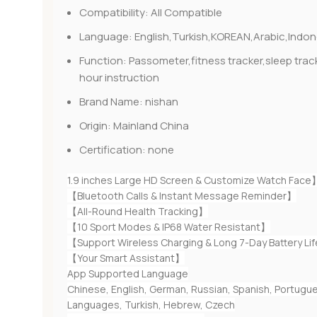
Compatibility:
All Compatible
Language:
English,Turkish,KOREAN,Arabic,Ind
Function:
Passometer,fitness tracker,sleep tr
hour instruction
Brand Name:
nishan
Origin:
Mainland China
Certification:
none
1.9 inches Large HD Screen & Customize Watch Face
【Bluetooth Calls & Instant Message Reminder】
【All-Round Health Tracking】
【10 Sport Modes & IP68 Water Resistant】
【Support Wireless Charging & Long 7-Day Battery Li
【Your Smart Assistant】
App Supported Language
Chinese, English, German, Russian, Spanish, Portugues
Languages, Turkish, Hebrew, Czech