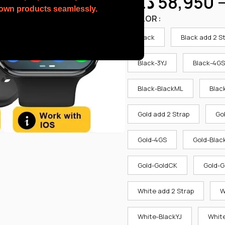
د.ك
58,950
r own products seamlessly.
COLOR
Black
Black add 2 S
Black-3YJ
Black-4GS
Black-BlackML
Blac
Gold add 2 Strap
Go
Gold-4GS
Gold-Blac
Gold-GoldCK
Gold-G
White add 2 Strap
W
White-BlackYJ
White