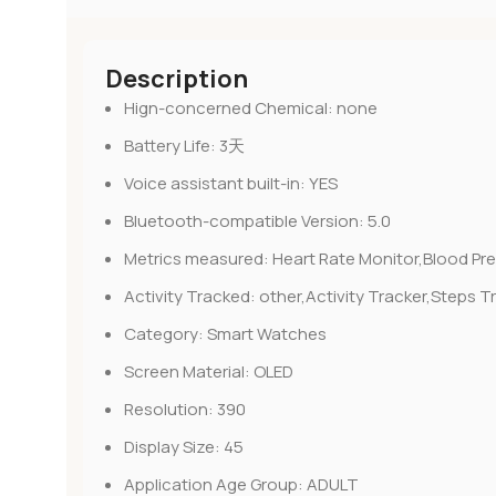
Description
Hign-concerned Chemical:
none
Battery Life:
3天
Voice assistant built-in:
YES
Bluetooth-compatible Version:
5.0
Metrics measured:
Heart Rate Monitor,Blood Pr
Activity Tracked:
other,Activity Tracker,Steps T
Category:
Smart Watches
Screen Material:
OLED
Resolution:
390
Display Size:
45
Application Age Group:
ADULT