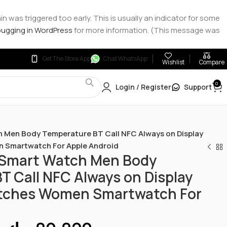
 was triggered too early. This is usually an indicator for some
ugging in WordPress
for more information. (This message was
Get The Store App
Chat WhatsApp
Wishlist
Compare
0
Login / Register
Support
 Men Body Temperature BT Call NFC Always on Display
 Smartwatch For Apple Android
 Smart Watch Men Body
T Call NFC Always on Display
tches Women Smartwatch For