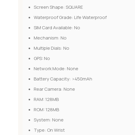
Screen Shape:
SQUARE
Waterproof Grade:
Life Waterproof
SIM Card Available:
No
Mechanism:
No
Multiple Dials:
No
GPS:
No
Network Mode:
None
Battery Capacity:
>450mAh
Rear Camera:
None
RAM:
128MB
ROM:
128MB
System:
None
Type:
On Wrist