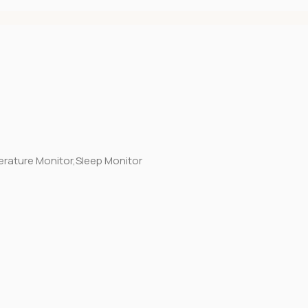
erature Monitor,Sleep Monitor