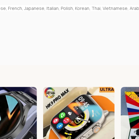
e, French, Japanese, Italian, Polish, Korean, Thai, Vietnamese, Arab