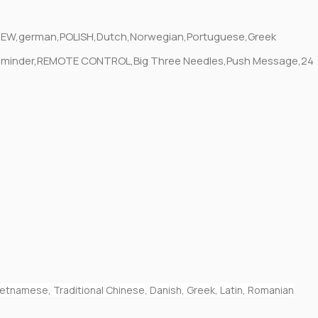
EBREW,german,POLISH,Dutch,Norwegian,Portuguese,Greek
ge Reminder,REMOTE CONTROL,Big Three Needles,Push Message,24
 Vietnamese, Traditional Chinese, Danish, Greek, Latin, Romanian