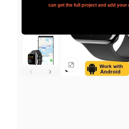
can get the full project and add you
Click to enlarge