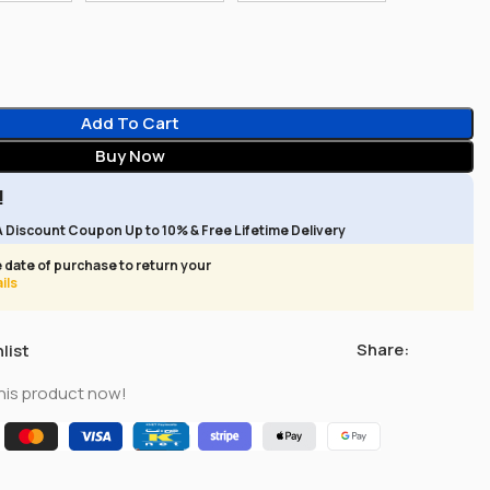
Add To Cart
Buy Now
!
A Discount Coupon Up to 10% & Free Lifetime Delivery
 date of purchase to return your
ils
Share:
list
his product now!