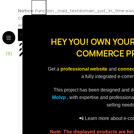
Notice
: Function _load_textdomain_just_in_time was
code in the plugin or theme running too early. Translat
added in version 6.7.0.) in
/home/molvp/public_html/st
About Us
Contact Us
Delivery
Delivery To
HEY YOU! OWN YOUR
COMMERCE P
Best Sellers
Promotions
Categories
Get a
professional website
and
connec
a fully integrated e-com
This project has been designed and 
Molvp
, with expertise and professiona
selling needs
📲 Learn more about e-
Note: The displayed products are fo