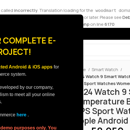
 called
incorrectly
. Translation loading for the
domain
woodmart
ions should be loaded at the
action or later. Please see
Deb
init
ore.molvp.net/wp-includes/functions.php
on line
6170
 COMPLETE E-
ROJECT!
ted Android & iOS apps
for
Home
Smart Watch
merce system.
2024 Watch 9 Smart Watch
GPS Sport Watches Women
developed by our company,
2024 Watch 9
lism to meet all your online
Temperature B
.
GPS Sport Wa
commerce
here
.
Apple Android
r demo purposes only. You