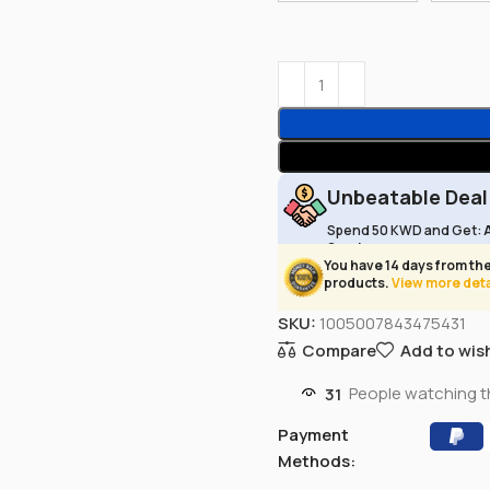
Unbeatable Deal
Spend 50 KWD and Get:
Service
You have 14 days from the
products.
View more deta
SKU:
1005007843475431
Compare
Add to wish
31
People watching t
Payment
Methods: