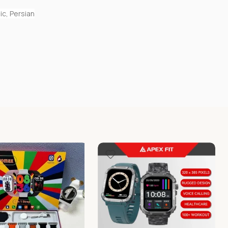
ic, Persian