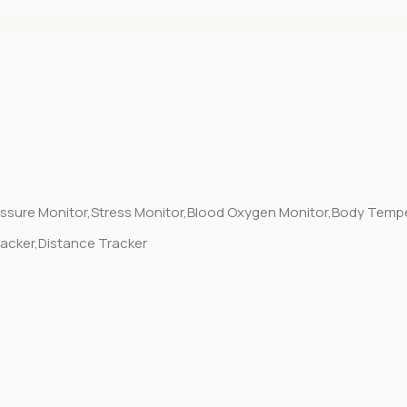
essure Monitor,Stress Monitor,Blood Oxygen Monitor,Body Temp
racker,Distance Tracker