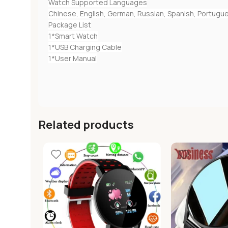
Watch Supported Languages
Chinese, English, German, Russian, Spanish, Portugues
Package List
1*Smart Watch
1*USB Charging Cable
1*User Manual
Related products