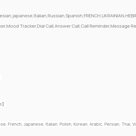
onesian,japanese,Italian,Russian,Spanish,FRENCH,UKRAINIAN,H
acker,Mood Tracker,Dial Call,Answer Call,Call Reminder,Messa
】
fe】
e, French, Japanese, Italian, Polish, Korean, Arabic, Persian, Thai,